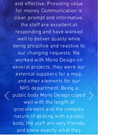
and effective. Providing value
for money. Communication is
clear, prompt and informative,
the staff are excellent at
responding and have worked
well to deliver quality while
being proactive and reactive to
our changing requests. We
worked with Mono Design on
several projects, they were our
external suppliers for a map,
and other elements for our
NHS department. Being a
public body Mono Design coped
well with the length of
procurement and the complex
nature of dealing with a public
body, the staff are very friendly
and know exactly what they