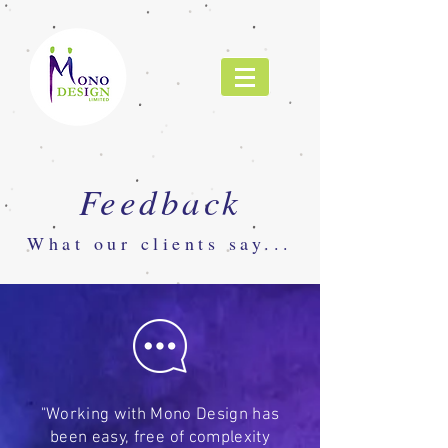
Feedback
What our clients say...
"Working with Mono Design has
been easy, free of complexity